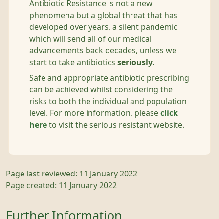
Antibiotic Resistance is not a new
phenomena but a global threat that has
developed over years, a silent pandemic
which will send all of our medical
advancements back decades, unless we
start to take antibiotics
seriously
.
Safe and appropriate antibiotic prescribing
can be achieved whilst considering the
risks to both the individual and population
level. For more information, please
click
here
to visit the serious resistant website.
Page last reviewed: 11 January 2022
Page created: 11 January 2022
Further Information