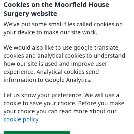
Cookies on the Moorfield House
Surgery website
We've put some small files called cookies on
your device to make our site work.
We would also like to use google translate
cookies and analytical cookies to understand
how our site is used and improve user
experience. Analytical cookies send
information to Google Analytics.
Let us know your preference. We will use a
cookie to save your choice. Before you make
your choice you can read more about our
cookie policy
.