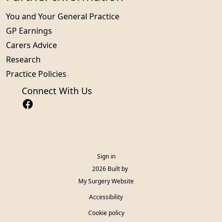
You and Your General Practice
GP Earnings
Carers Advice
Research
Practice Policies
Connect With Us
Sign in
© 2026 Built by
My Surgery Website
Accessibility
Cookie policy