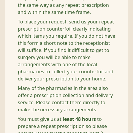
the same way as any repeat prescription
and within the same time frame.
To place your request, send us your repeat
prescription counterfoil clearly indicating
which items you require. If you do not have
this form a short note to the receptionist
will suffice. If you find it difficult to get to
surgery you will be able to make
arrangements with one of the local
pharmacies to collect your counterfoil and
deliver your prescription to your home.
Many of the pharmacies in the area also
offer a prescription collection and delivery
service. Please contact them directly to
make the necessary arrangements.
You must give us at
least 48 hours
to
prepare a repeat prescription so please