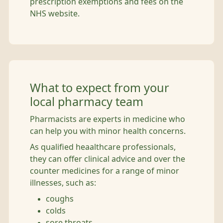
prescription exemptions and fees on the
NHS website.
What to expect from your
local pharmacy team
Pharmacists are experts in medicine who
can help you with minor health concerns.
As qualified heaalthcare professionals,
they can offer clinical advice and over the
counter medicines for a range of minor
illnesses, such as:
coughs
colds
sore throats