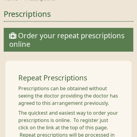
Prescriptions
Order your repeat prescriptions
online
Repeat Prescriptions
Prescriptions can be obtained without
seeing the doctor providing the doctor has
agreed to this arrangement previously.
The quickest and easiest way to order your
prescriptions is online. To register just
click on the link at the top of this page.
Repeat prescriptions will be processed in