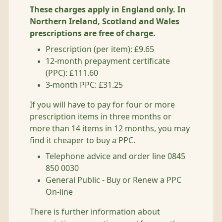
These charges apply in England only. In
Northern Ireland, Scotland and Wales
prescriptions are free of charge.
Prescription (per item): £9.65
12-month prepayment certificate
(PPC): £111.60
3-month PPC: £31.25
If you will have to pay for four or more
prescription items in three months or
more than 14 items in 12 months, you may
find it cheaper to buy a PPC.
Telephone advice and order line 0845
850 0030
General Public - Buy or Renew a PPC
On-line
There is further information about