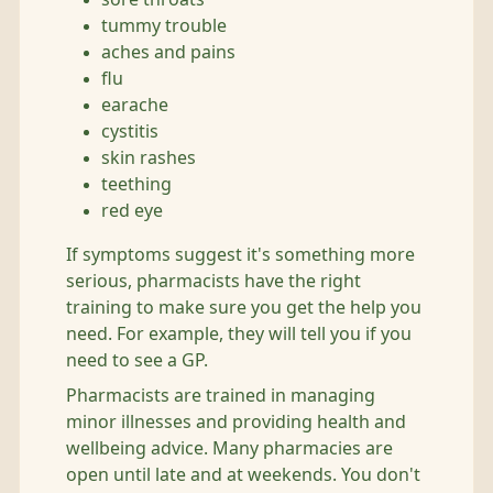
tummy trouble
aches and pains
flu
earache
cystitis
skin rashes
teething
red eye
If symptoms suggest it's something more
serious, pharmacists have the right
training to make sure you get the help you
need. For example, they will tell you if you
need to see a GP.
Pharmacists are trained in managing
minor illnesses and providing health and
wellbeing advice. Many pharmacies are
open until late and at weekends. You don't