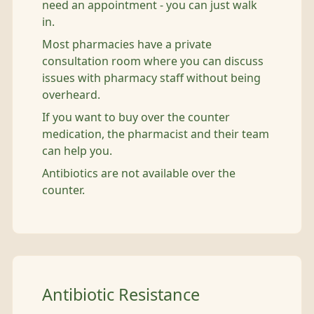
need an appointment - you can just walk
in.
Most pharmacies have a private
consultation room where you can discuss
issues with pharmacy staff without being
overheard.
If you want to buy over the counter
medication, the pharmacist and their team
can help you.
Antibiotics are not available over the
counter.
Antibiotic Resistance