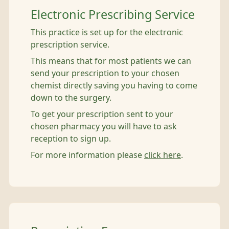
Electronic Prescribing Service
This practice is set up for the electronic
prescription service.
This means that for most patients we can
send your prescription to your chosen
chemist directly saving you having to come
down to the surgery.
To get your prescription sent to your
chosen pharmacy you will have to ask
reception to sign up.
For more information please
click here
.