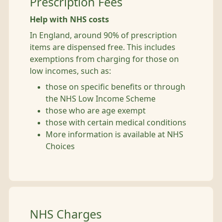
Prescription Fees
Help with NHS costs
In England, around 90% of prescription
items are dispensed free. This includes
exemptions from charging for those on
low incomes, such as:
those on specific benefits or through
the NHS Low Income Scheme
those who are age exempt
those with certain medical conditions
More information is available at NHS
Choices
NHS Charges