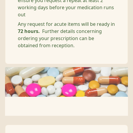
ensure you request a repeat at least 2
working days before your medication runs
out
Any request for acute items will be ready in
72 hours.
Further details concerning
ordering your prescription can be
obtained from reception.