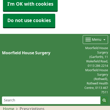
I'm OK with cookies
Do not use cookies
Menu
Moorfield House
Moorfield House Surgery
Surgery
(Garforth), 11
Wakefield Road,
0113 286 2214
Moorfield House
Surgery
(Rothwell),
Rothwell Health
Centre,
0113 467
7511
Home
Prescriptions