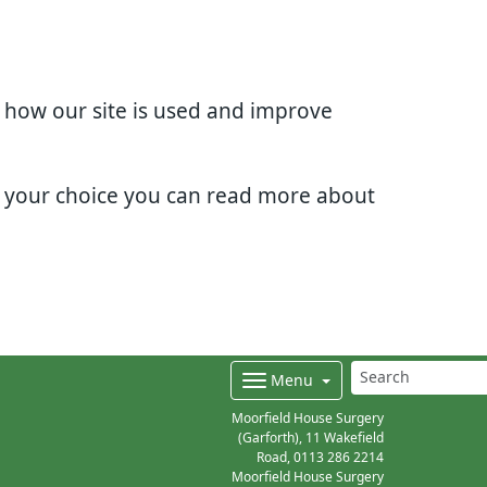
d how our site is used and improve
e your choice you can read more about
Menu
Moorfield House Surgery
(Garforth), 11 Wakefield
Road,
0113 286 2214
Moorfield House Surgery