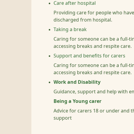
Care after hospital
Providing care for people who have
discharged from hospital.
Taking a break
Caring for someone can be a full-ti
accessing breaks and respite care.
Support and benefits for carers
Caring for someone can be a full-ti
accessing breaks and respite care.
Work and Disability
Guidance, support and help with e
Being a Young carer
Advice for carers 18 or under and t
support