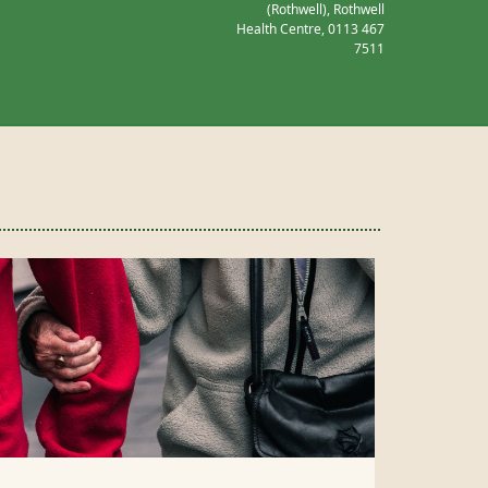
(Rothwell), Rothwell
Health Centre,
0113 467
7511