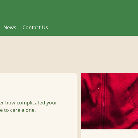
News
Contact Us
ter how complicated your
e to care alone.