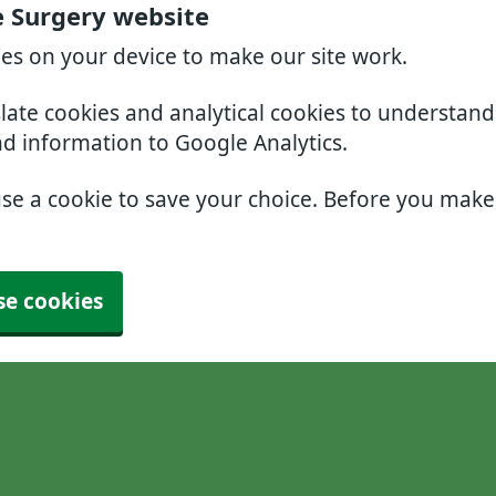
e Surgery website
ies on your device to make our site work.
slate cookies and analytical cookies to understan
nd information to Google Analytics.
use a cookie to save your choice. Before you mak
se cookies