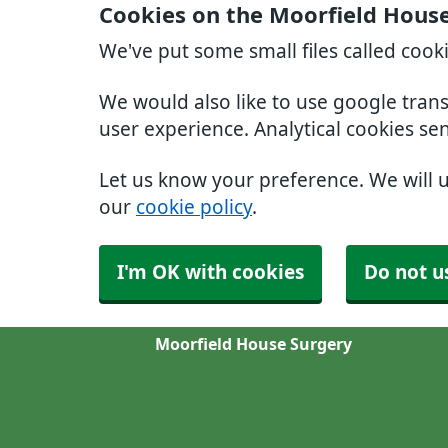
Cookies on the Moorfield Hous
We've put some small files called cook
We would also like to use google tran
user experience. Analytical cookies se
Let us know your preference. We will 
our
cookie policy
.
I'm OK with cookies
Do not u
Moorfield House Surgery