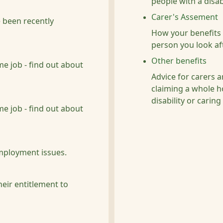
people with a disabi
Carer's Assement
 been recently
How your benefits 
person you look af
Other benefits
me job - find out about
Advice for carers a
claiming a whole ho
disability or caring
me job - find out about
mployment issues.
heir entitlement to