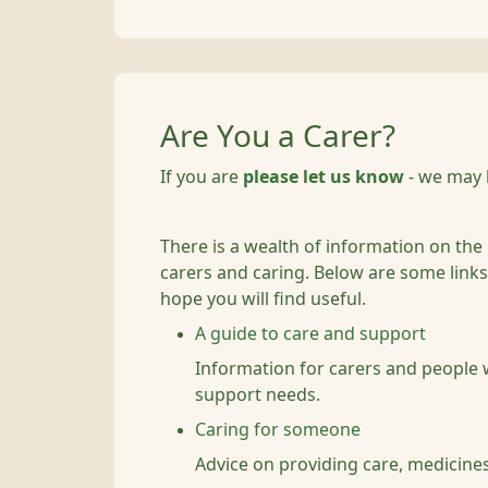
Are You a Carer?
If you are
please let us know
- we may 
There is a wealth of information on the
carers and caring. Below are some links 
hope you will find useful.
A guide to care and support
Information for carers and people
support needs.
Caring for someone
Advice on providing care, medicines