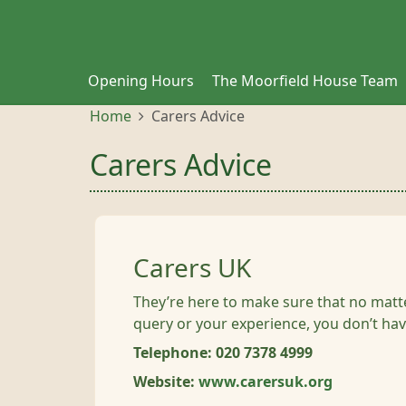
Opening Hours
The Moorfield House Team
Home
Carers Advice
Carers Advice
Carers UK
They’re here to make sure that no mat
query or your experience, you don’t hav
Telephone: 020 7378 4999
Website:
www.carersuk.org