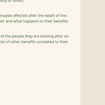
lity or illness.
maybe affected after the death of the
ter and what happens to their benefits
nd the people they are looking after on
st of other benefits unrelated to their