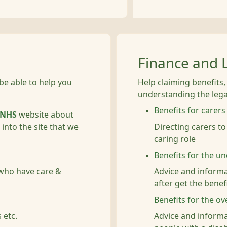
Finance and 
be able to help you
Help claiming benefits
understanding the legal
Benefits for carers
NHS
website about
into the site that we
Directing carers to
caring role
Benefits for the u
 who have care &
Advice and informa
after get the benefi
Benefits for the ov
 etc.
Advice and informa