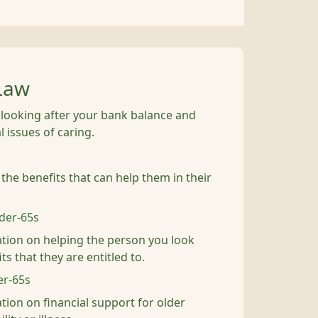
Law
, looking after your bank balance and
 issues of caring.
 the benefits that can help them in their
nder-65s
tion on helping the person you look
ts that they are entitled to.
er-65s
tion on financial support for older